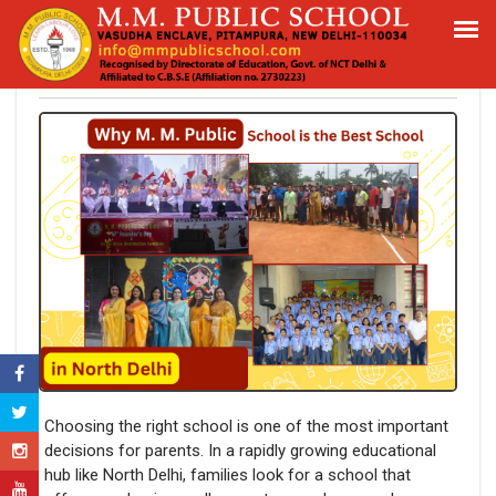
Why M. M. Public School is the Best
School in North Delhi
Choosing the right school is one of the most important
decisions for parents. In a rapidly growing educational
hub like North Delhi, families look for a school that