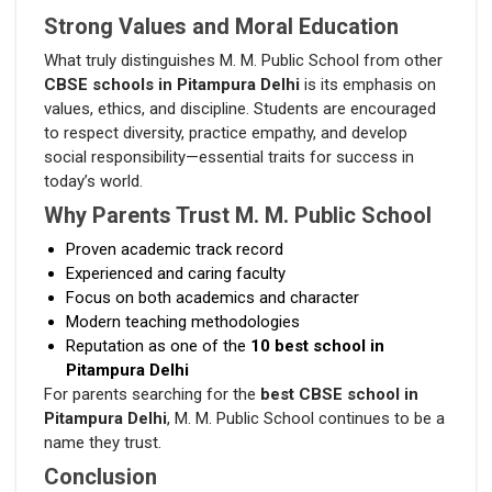
Strong Values and Moral Education
What truly distinguishes M. M. Public School from other
CBSE schools in Pitampura Delhi
is its emphasis on
values, ethics, and discipline. Students are encouraged
to respect diversity, practice empathy, and develop
social responsibility—essential traits for success in
today’s world.
Why Parents Trust M. M. Public School
Proven academic track record
Experienced and caring faculty
Focus on both academics and character
Modern teaching methodologies
Reputation as one of the
10 best school in
Pitampura Delhi
For parents searching for the
best CBSE school in
Pitampura Delhi
, M. M. Public School continues to be a
name they trust.
Conclusion