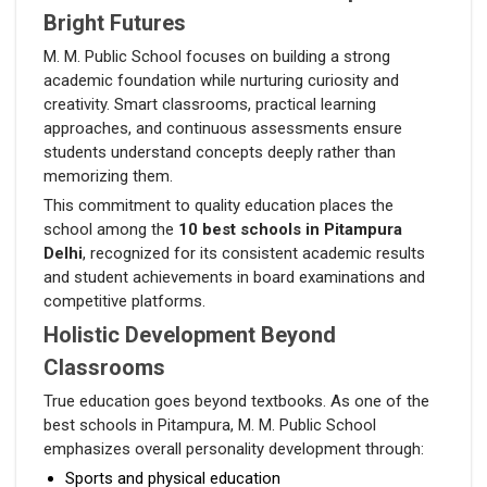
Bright Futures
M. M. Public School focuses on building a strong
academic foundation while nurturing curiosity and
creativity. Smart classrooms, practical learning
approaches, and continuous assessments ensure
students understand concepts deeply rather than
memorizing them.
This commitment to quality education places the
school among the
10 best schools in Pitampura
Delhi
, recognized for its consistent academic results
and student achievements in board examinations and
competitive platforms.
Holistic Development Beyond
Classrooms
True education goes beyond textbooks. As one of the
best schools in Pitampura, M. M. Public School
emphasizes overall personality development through:
Sports and physical education