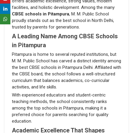
offers academic excellence, strong values, modern
facilities, and holistic development. Among the many
CBSE schools in Pitampura
, M. M. Public School
proudly stands out as the best school in North Delhi,
trusted by parents for generations.
A Leading Name Among CBSE Schools
in Pitampura
Pitampura is home to several reputed institutions, but
M. M. Public School has carved a distinct identity among
the best CBSE schools in Pitampura Delhi. Affiliated with
the CBSE board, the school follows a well-structured
curriculum that balances academics, co-curricular
activities, and life skills.
With experienced educators and student-centric
teaching methods, the school consistently ranks
among the top schools in Pitampura, making it a
preferred choice for parents searching for quality
education.
Academic Excellence That Shapes