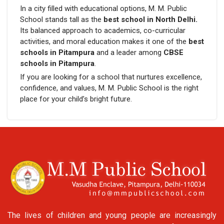
In a city filled with educational options, M. M. Public
School stands tall as the
best school in North Delhi.
Its balanced approach to academics, co-curricular
activities, and moral education makes it one of the
best
schools in Pitampura
and a leader among
CBSE
schools in Pitampura
.
If you are looking for a school that nurtures excellence,
confidence, and values, M. M. Public School is the right
place for your child’s bright future.
The lives of children and young people are increasingly