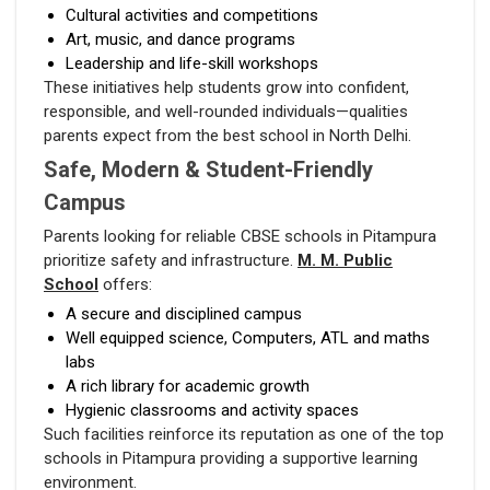
Cultural activities and competitions
Art, music, and dance programs
Leadership and life-skill workshops
These initiatives help students grow into confident,
responsible, and well-rounded individuals—qualities
parents expect from the best school in North Delhi.
Safe, Modern & Student-Friendly
Campus
Parents looking for reliable CBSE schools in Pitampura
prioritize safety and infrastructure.
M. M. Public
School
offers:
A secure and disciplined campus
Well equipped science, Computers, ATL and maths
labs
A rich library for academic growth
Hygienic classrooms and activity spaces
Such facilities reinforce its reputation as one of the top
schools in Pitampura providing a supportive learning
environment.