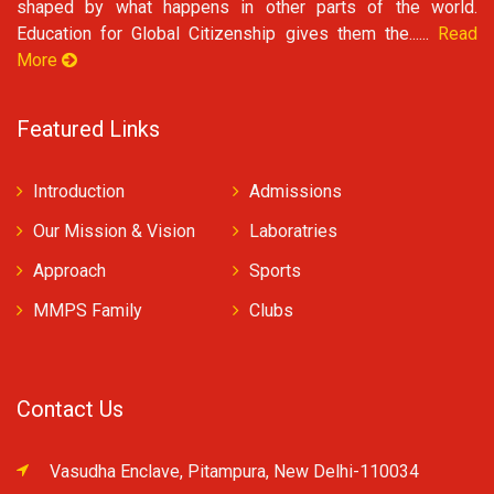
shaped by what happens in other parts of the world.
Education for Global Citizenship gives them the......
Read
More
Featured Links
Introduction
Admissions
Our Mission & Vision
Laboratries
Approach
Sports
MMPS Family
Clubs
Contact Us
Vasudha Enclave, Pitampura, New Delhi-110034