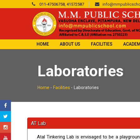
011-47506758, 41572587
info@mmpublicscho
HOME
ABOUT US
FACILITIES
ACADEM
Laboratories
Home
-
Facilities
-
Laboratories
AT Lab
Atal Tinkering Lab is envisaged to be a playgrou