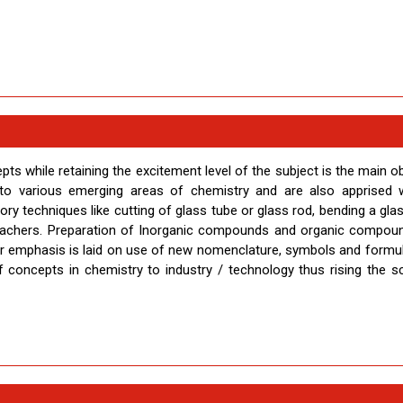
s while retaining the excitement level of the subject is the main ob
to various emerging areas of chemistry and are also apprised w
tory techniques like cutting of glass tube or glass rod, bending a gla
 teachers. Preparation of Inorganic compounds and organic compou
er emphasis is laid on use of new nomenclature, symbols and formul
 concepts in chemistry to industry / technology thus rising the sci