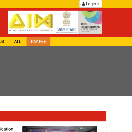
Login
US
ATL
PAY FEE
ication