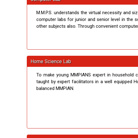
M.M.P.S. understands the virtual necessity and si
computer labs for junior and senior level in the
other subjects also. Through convenient computer p
Home Science Lab
To make young MMPIANS expert in household chor
taught by expert facilitators in a well equipped 
balanced MMPIAN.