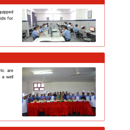
quipped
ids for
tc. are
 a well