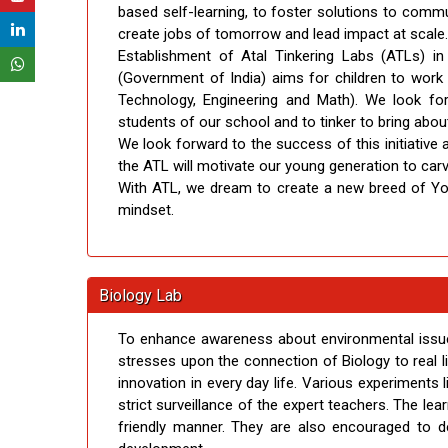
based self-learning, to foster solutions to commun
create jobs of tomorrow and lead impact at scale.
Establishment of Atal Tinkering Labs (ATLs) in
(Government of India) aims for children to wor
Technology, Engineering and Math). We look for
students of our school and to tinker to bring about
We look forward to the success of this initiative
the ATL will motivate our young generation to carv
With ATL, we dream to create a new breed of You
mindset.
Biology Lab
To enhance awareness about environmental issues
stresses upon the connection of Biology to real l
innovation in every day life. Various experiments 
strict surveillance of the expert teachers. The le
friendly manner. They are also encouraged to de