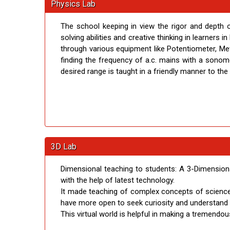
Physics Lab
The school keeping in view the rigor and depth 
solving abilities and creative thinking in learners 
through various equipment like Potentiometer, Met
finding the frequency of a.c. mains with a sonom
desired range is taught in a friendly manner to the
3D Lab
Dimensional teaching to students: A 3-Dimension
with the help of latest technology.
It made teaching of complex concepts of science 
have more open to seek curiosity and understand c
This virtual world is helpful in making a tremendo