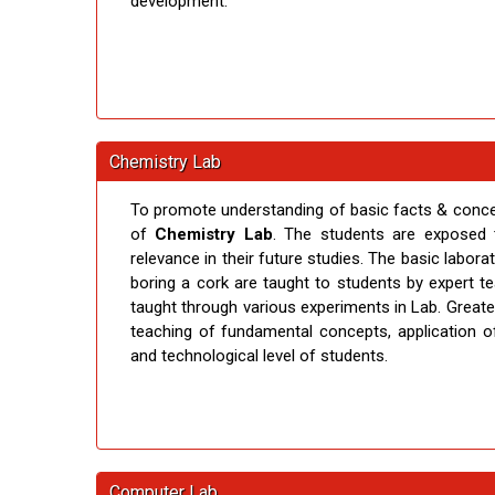
development.
Chemistry Lab
To promote understanding of basic facts & concept
of
Chemistry Lab
. The students are exposed 
relevance in their future studies. The basic labora
boring a cork are taught to students by expert
taught through various experiments in Lab. Great
teaching of fundamental concepts, application of
and technological level of students.
Computer Lab