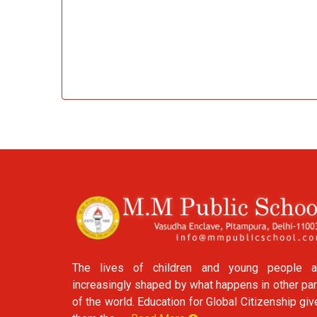
The lives of children and young people a
increasingly shaped by what happens in other par
of the world. Education for Global Citizenship gi