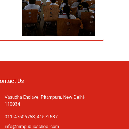
ontact Us
Vasudha Enclave, Pitampura, New Delhi-
110034
011-47506758, 41572587
info@mmpublicschool.com