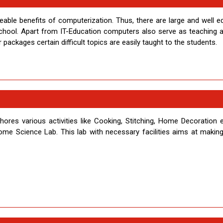
zeable benefits of computerization. Thus, there are large and well e
 school. Apart from IT-Education computers also serve as teaching a
ackages certain difficult topics are easily taught to the students.
es various activities like Cooking, Stitching, Home Decoration e
Home Science Lab. This lab with necessary facilities aims at making