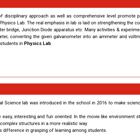
of disciplinary approach as well as comprehensive level promote 
in Physics Lab. The real emphasis in lab is laid on strengthening the 
er bridge, Junction Diode apparatus etc. Many activities & experimen
eter, converting the given galvanometer into an ammeter and voltm
 students in
Physics Lab
.
al Science lab was introduced in the school in 2016 to make scien
easy, interesting and fun oriented. In the movie like environment s
omplex structures in a more realistic way.
us difference in grasping of learning among students.