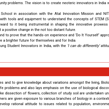
ity problems. The vision is to create neoteric innovators in India w
 School in association with the Atal Innovation Mission and NI
k with tools and equipment to understand the concepts of STEM (S
ward to it being instrumental in shaping the innovative prowess
 a positive change in the not too distant future.
 and to prove that the hands-on experience and ‘Do It Yourself’ appr
e a brighter future for themselves and for India.
ng Student Innovators in India, with the
‘I can do differently’
attit
 and to give knowledge about variations amongst the living, Biol
ife problems and also lays emphasis on the use of biological discov
like dissection of flowers, collection of study soil are undertaken u
arners are given exposure to various branches of biology in a context
velop rational attitude to issues related to population, environm