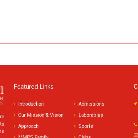
Featured Links
C
Introduction
Admissions
Our Mission & Vision
Laboratries
re
ts
Approach
Sports
ves
MMPS Family
Clubs