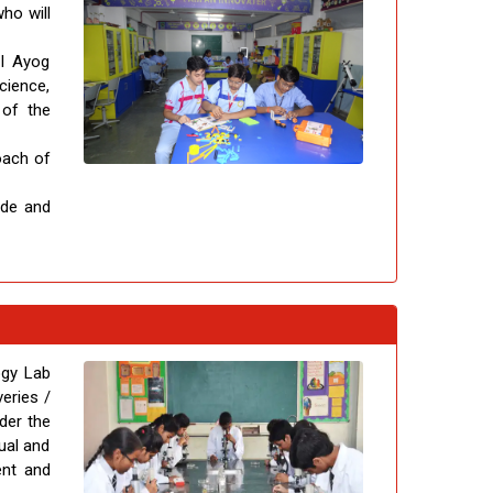
ho will
TI Ayog
cience,
 of the
oach of
ude and
ogy Lab
eries /
nder the
ual and
ent and