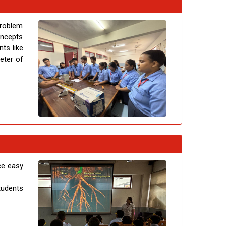
problem
concepts
ts like
eter of
ce easy
tudents