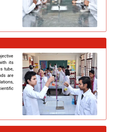
jective
ith its
ss tube,
nds are
ations,
entific