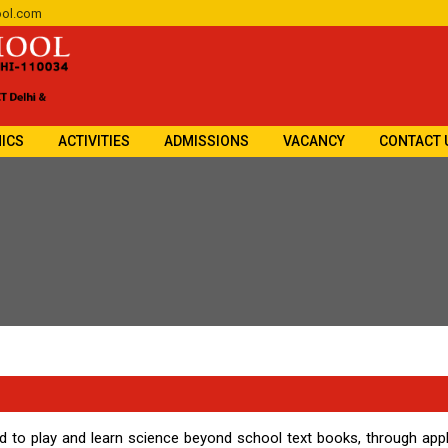
ol.com
ICS
ACTIVITIES
ADMISSIONS
VACANCY
CONTACT 
nd to play and learn science beyond school text books, through appl