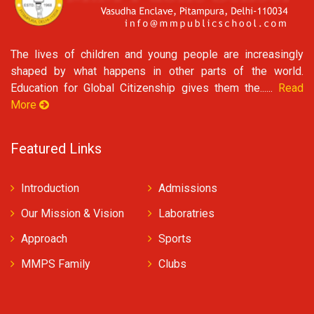
The lives of children and young people are increasingly
shaped by what happens in other parts of the world.
Education for Global Citizenship gives them the......
Read
More
Featured Links
Introduction
Admissions
Our Mission & Vision
Laboratries
Approach
Sports
MMPS Family
Clubs