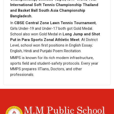
International Soft Tennis Championship Thailand
and Basket Ball South Asia Championship
Bangladesh.
In
CBSE Central Zone Lawn Tennis Tournament
,
Girls Under-19 and Under-17 both got Gold Medal.
School also won Gold Medal in
Long Jump and Shot
Put in Para Sports Zonal Athletic Meet
. At District
Level, school won first positions in English Essay;
English, Hindi and Punjabi Poem Recitation.
MMPS is known for its rich modern infrastructure,
sports field and student-safety protocols. Every year
MMPS prepares IITians, Doctors, and other
professionals.