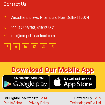
Contact Us
Vasudha Enclave, Pitampura, New Delhi-110034
011-47506758, 41572587
info@mmpublicschool.com
Download Our Mobile App
All Rights Reserved By -
M.M.
Powered By -
V3M
Public School
Privacy Policy
Technologies Pvt.Ltd.