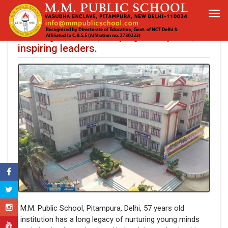
M.M. Public School, Pitampura, Delhi:
Building scholars, shaping champions,
inspiring leaders.
M.M. Public School, Pitampura, Delhi, 57 years old
institution has a long legacy of nurturing young minds