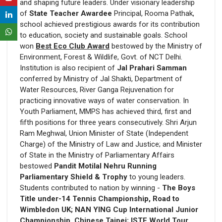
and shaping future leaders. Under visionary leadership
of
State Teacher Awardee
Principal, Rooma Pathak,
school achieved prestigious awards for its contribution
to education, society and sustainable goals. School
won
Best Eco Club Award
bestowed by the Ministry of
Environment, Forest & Wildlife, Govt. of NCT Delhi.
Institution is also recipient of
Jal Prahari Samman
conferred by Ministry of Jal Shakti, Department of
Water Resources, River Ganga Rejuvenation for
practicing innovative ways of water conservation. In
Youth Parliament, MMPS has achieved third, first and
fifth positions for three years consecutively. Shri Arjun
Ram Meghwal, Union Minister of State (Independent
Charge) of the Ministry of Law and Justice; and Minister
of State in the Ministry of Parliamentary Affairs
bestowed
Pandit Motilal Nehru Running
Parliamentary Shield & Trophy
to young leaders.
Students contributed to nation by winning -
The Boys
Title under-14 Tennis Championship, Road to
Wimbledon UK; NAN YING Cup International Junior
Championship, Chinese Taipei; ISTF World Tour