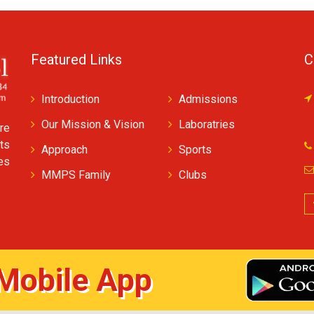
Featured Links
C
Introduction
Admissions
Our Mission & Vision
Laboratries
re
ts
Approach
Sports
ves
MMPS Family
Clubs
Mobile App