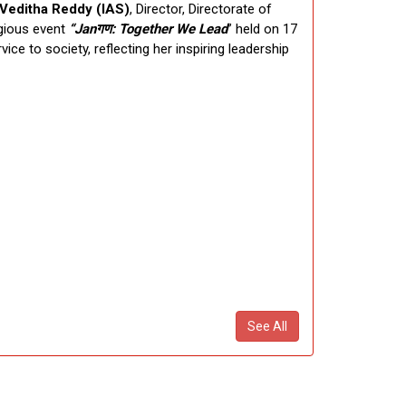
 Veditha Reddy (IAS)
, Director, Directorate of
igious event
“Jan
गण
: Together We Lead
” held on 17
ce to society, reflecting her inspiring leadership
See All