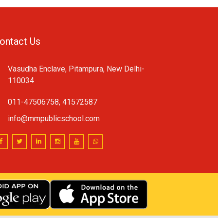
ontact Us
Vasudha Enclave, Pitampura, New Delhi-
110034
011-47506758, 41572587
info@mmpublicschool.com