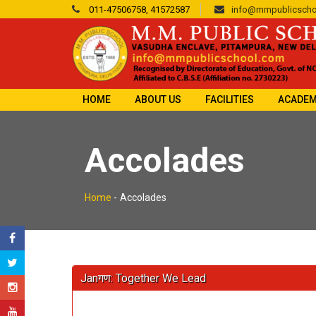
011-47506758, 41572587
info@mmpublicscho
HOME
ABOUT US
FACILITIES
ACADEM
Accolades
Home
-
Accolades
Janगण: Together We Lead