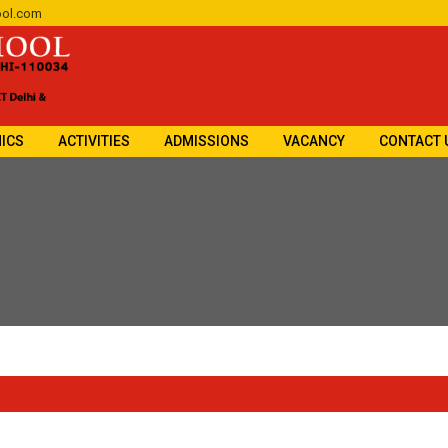
ol.com
ICS
ACTIVITIES
ADMISSIONS
VACANCY
CONTACT 