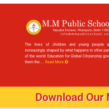
The lives of children and young people a
increasingly shaped by what happens in other par
of the world. Education for Global Citizenship gi
them the......
Read More
Download Our 