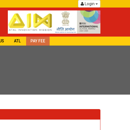
Login
US
ATL
PAY FEE