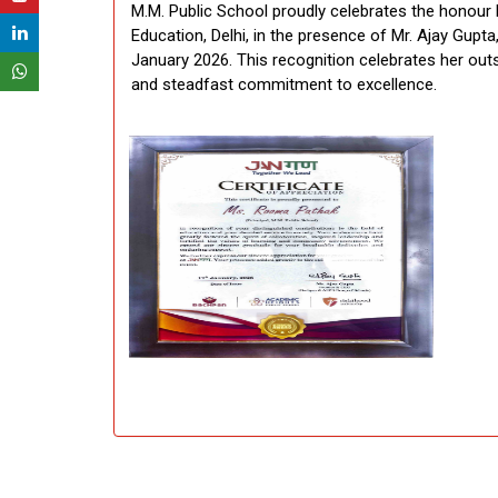
M.M. Public School proudly celebrates the honour
Education, Delhi, in the presence of Mr. Ajay Gup
January 2026. This recognition celebrates her outst
and steadfast commitment to excellence.