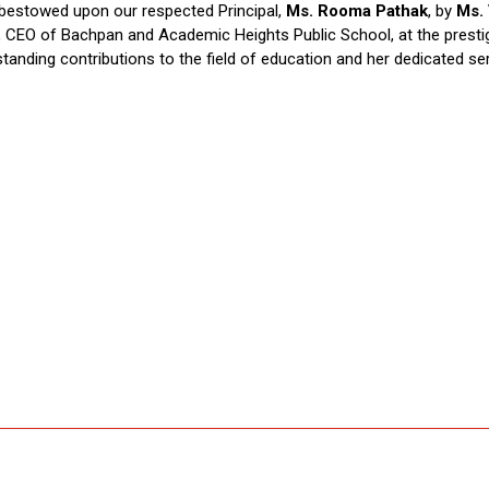
 bestowed upon our respected Principal,
Ms. Rooma Pathak
, by
Ms.
ta, CEO of Bachpan and Academic Heights Public School, at the prest
anding contributions to the field of education and her dedicated servi